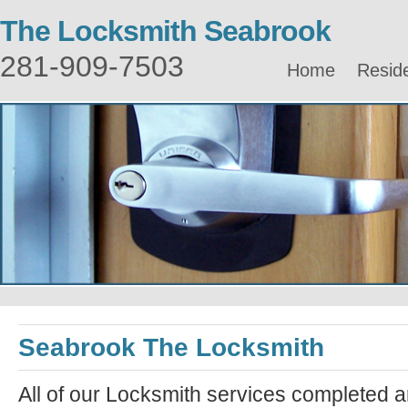
The Locksmith Seabrook
281-909-7503
Home
Reside
Seabrook The Locksmith
All of our Locksmith services completed a