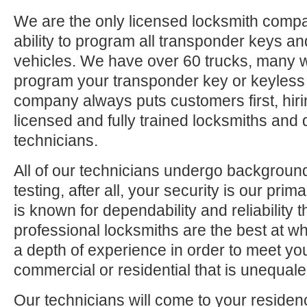
We are the only licensed locksmith compa
ability to program all transponder keys an
vehicles. We have over 60 trucks, many 
program your transponder key or keyless
company always puts customers first, hiri
licensed and fully trained locksmiths and 
technicians.
All of our technicians undergo backgrou
testing, after all, your security is our pri
is known for dependability and reliability
professional locksmiths are the best at 
a depth of experience in order to meet yo
commercial or residential that is unequaled
Our technicians will come to your residen