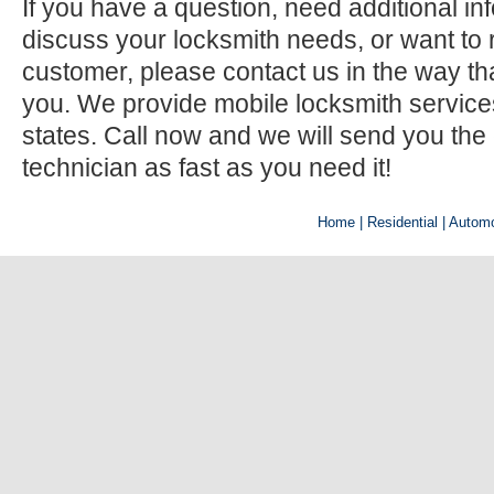
If you have a question, need additional inf
discuss your locksmith needs, or want to r
customer, please contact us in the way th
you. We provide mobile locksmith services 
states. Call now and we will send you the
technician as fast as you need it!
Home
| Residential |
Automo