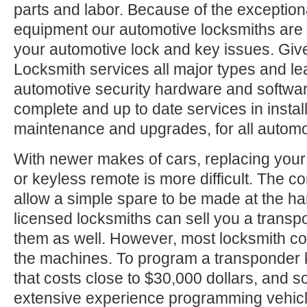
parts and labor. Because of the exception
equipment our automotive locksmiths are a
your automotive lock and key issues. Give
Locksmith services all major types and le
automotive security hardware and softwa
complete and up to date services in install
maintenance and upgrades, for all automo
With newer makes of cars, replacing your
or keyless remote is more difficult. The c
allow a simple spare to be made at the h
licensed locksmiths can sell you a trans
them as well. However, most locksmith c
the machines. To program a transponder 
that costs close to $30,000 dollars, and
extensive experience programming vehic