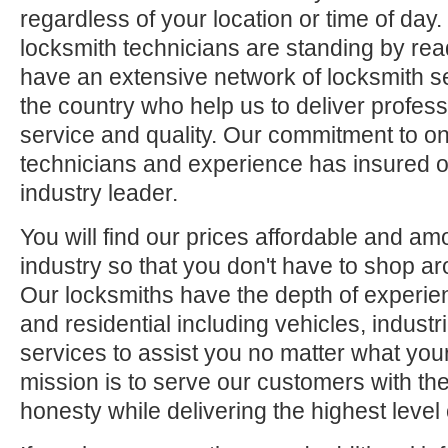
regardless of your location or time of day.
locksmith technicians are standing by rea
have an extensive network of locksmith s
the country who help us to deliver profess
service and quality. Our commitment to ong
technicians and experience has insured o
industry leader.
You will find our prices affordable and am
industry so that you don't have to shop ar
Our locksmiths have the depth of experie
and residential including vehicles, indus
services to assist you no matter what your
mission is to serve our customers with the
honesty while delivering the highest level 