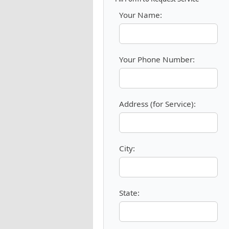
Your Name:
Your Phone Number:
Address (for Service):
City:
State: