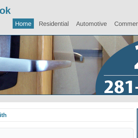
ook
Home
Residential
Automotive
Commerc
ith