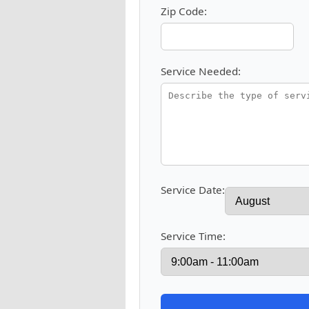
Zip Code:
Service Needed:
Service Date:
Service Time: