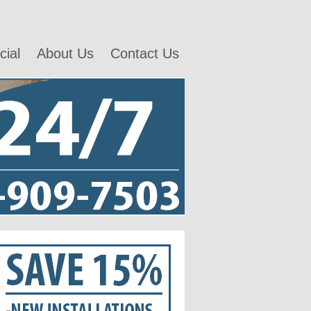
ial
About Us
Contact Us