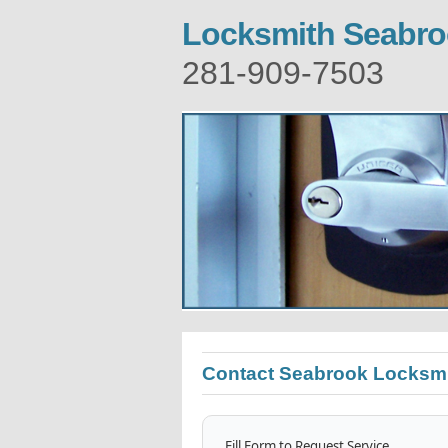
Locksmith Seabr
281-909-7503
Contact Seabrook Locksm
Fill Form to Request Service