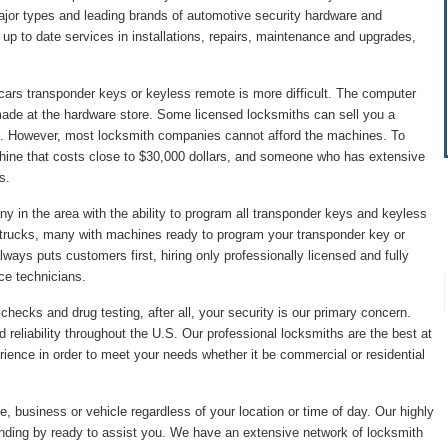
major types and leading brands of automotive security hardware and
p to date services in installations, repairs, maintenance and upgrades,
cars transponder keys or keyless remote is more difficult. The computer
made at the hardware store. Some licensed locksmiths can sell you a
. However, most locksmith companies cannot afford the machines. To
hine that costs close to $30,000 dollars, and someone who has extensive
s.
 in the area with the ability to program all transponder keys and keyless
 trucks, many with machines ready to program your transponder key or
ys puts customers first, hiring only professionally licensed and fully
ice technicians.
hecks and drug testing, after all, your security is our primary concern.
 reliability throughout the U.S. Our professional locksmiths are the best at
ience in order to meet your needs whether it be commercial or residential
, business or vehicle regardless of your location or time of day. Our highly
anding by ready to assist you. We have an extensive network of locksmith