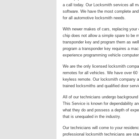
a call today. Our Locksmith services all 
software. We have the most complete and u
for all automotive locksmith needs.
With newer makes of cars, replacing your 
chip does not allow a simple spare to be 
transponder key and program them as well
program a transponder key requires a mac
experience programming vehicle computer
We are the only licensed locksmith company
remotes for all vehicles. We have over 60
keyless remote. Our locksmith company alwa
trained locksmiths and qualified door serv
All of our technicians undergo background c
This Service is known for dependability and
what they do and possess a depth of exper
that is unequaled in the industry.
Our technicians will come to your residence
professional locksmith technicians are st