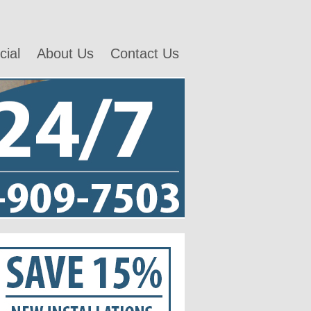
ial
About Us
Contact Us