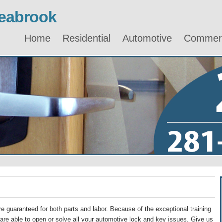
eabrook
Home
Residential
Automotive
Commerc
e guaranteed for both parts and labor. Because of the exceptional training
re able to open or solve all your automotive lock and key issues. Give us