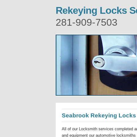
Rekeying Locks S
281-909-7503
Seabrook Rekeying Locks
All of our Locksmith services completed ar
and equipment our automotive locksmiths a