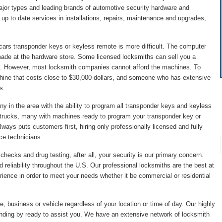
major types and leading brands of automotive security hardware and
p to date services in installations, repairs, maintenance and upgrades,
cars transponder keys or keyless remote is more difficult. The computer
made at the hardware store. Some licensed locksmiths can sell you a
. However, most locksmith companies cannot afford the machines. To
hine that costs close to $30,000 dollars, and someone who has extensive
s.
 in the area with the ability to program all transponder keys and keyless
 trucks, many with machines ready to program your transponder key or
ys puts customers first, hiring only professionally licensed and fully
ice technicians.
hecks and drug testing, after all, your security is our primary concern.
 reliability throughout the U.S. Our professional locksmiths are the best at
ience in order to meet your needs whether it be commercial or residential
, business or vehicle regardless of your location or time of day. Our highly
anding by ready to assist you. We have an extensive network of locksmith