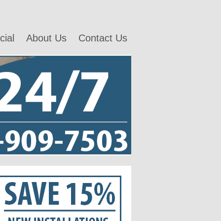
ial
About Us
Contact Us