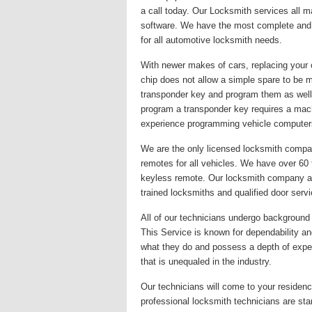
a call today. Our Locksmith services all 
software. We have the most complete and u
for all automotive locksmith needs.
With newer makes of cars, replacing your 
chip does not allow a simple spare to be 
transponder key and program them as well
program a transponder key requires a mac
experience programming vehicle computer
We are the only licensed locksmith company
remotes for all vehicles. We have over 60
keyless remote. Our locksmith company alwa
trained locksmiths and qualified door serv
All of our technicians undergo background c
This Service is known for dependability and
what they do and possess a depth of exper
that is unequaled in the industry.
Our technicians will come to your residence
professional locksmith technicians are st