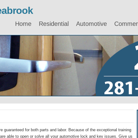
eabrook
Home
Residential
Automotive
Commerc
e guaranteed for both parts and labor. Because of the exceptional training
re able to open or solve all your automotive lock and key issues. Give us