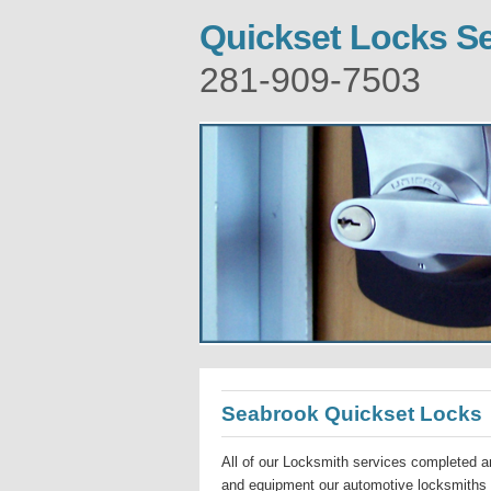
Quickset Locks S
281-909-7503
Seabrook Quickset Locks
All of our Locksmith services completed ar
and equipment our automotive locksmiths a