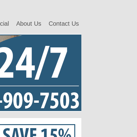
ial
About Us
Contact Us