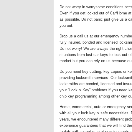
Do not worry in worrysome conditions becau
Even if you get locked out of Car/Home at m
as possible. Do not panic just give us a ca
you out.
Drop us a call us at our emergency numbe
fully insured, bonded and licensed locksmit
Do not worry! We are always the right choi
situations from lost car keys to lock out 
market but you can rely on us because ou
Do you need key cutting, key copies or k
providing locksmith services. Our locksmith
locksmiths are bonded, licensed and insur
your “Lock & Key” problems if you need key
chip key programming among other key cut
Home, commercial, auto or emergency servi
with all your lock key & safe necessities.
years, we encountered many different prob
experience guarantees that we will find the 
to-date with recent market developments a