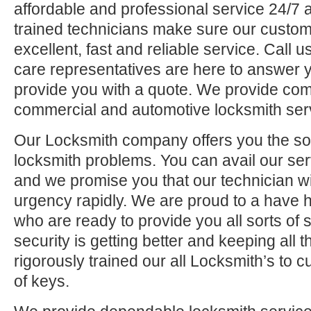
affordable and professional service 24/7 a
trained technicians make sure our custom
excellent, fast and reliable service. Call
care representatives are here to answer 
provide you with a quote. We provide comp
commercial and automotive locksmith ser
Our Locksmith company offers you the solu
locksmith problems. You can avail our se
and we promise you that our technician will
urgency rapidly. We are proud to a have 
who are ready to provide you all sorts of 
security is getting better and keeping all
rigorously trained our all Locksmith’s to 
of keys.