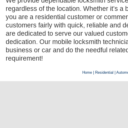
We provide dependable locksmith services
regardless of the location. Whether it’s a b
you are a residential customer or commerci
customers fairly with quick, reliable and
are dedicated to serve our valued custom
dedication. Our mobile locksmith technic
business or car and do the needful relate
requirement!
Home
| Residential |
Automo