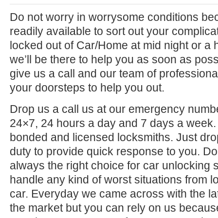
Do not worry in worrysome conditions be
readily available to sort out your complica
locked out of Car/Home at mid night or a ho
we’ll be there to help you as soon as poss
give us a call and our team of professional
your doorsteps to help you out.
Drop us a call us at our emergency numbe
24×7, 24 hours a day and 7 days a week. 
bonded and licensed locksmiths. Just drop 
duty to provide quick response to you. D
always the right choice for car unlocking 
handle any kind of worst situations from lo
car. Everyday we came across with the lat
the market but you can rely on us becaus