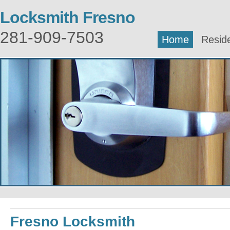
Locksmith Fresno
281-909-7503
Home
Reside
Fresno Locksmith