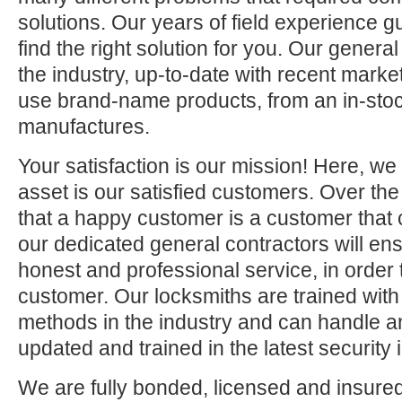
solutions. Our years of field experience g
find the right solution for you. Our general
the industry, up-to-date with recent mark
use brand-name products, from an in-stock
manufactures.
Your satisfaction is our mission! Here, we
asset is our satisfied customers. Over th
that a happy customer is a customer that
our dedicated general contractors will ens
honest and professional service, in order t
customer. Our locksmiths are trained wit
methods in the industry and can handle an
updated and trained in the latest security
We are fully bonded, licensed and insur