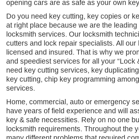
opening cars are as safe as your own key
Do you need key cutting, key copies or 
at right place because we are the leadin
locksmith services. Our locksmith technic
cutters and lock repair specialists. All ou
licensed and insured. That is why we pro
and speediest services for all your “Lock
need key cutting services, key duplicatin
key cutting, chip key programming among 
services.
Home, commercial, auto or emergency ser
have years of field experience and will ass
key & safe necessities. Rely on no one but
locksmith requirements. Throughout the 
many different problems that required co