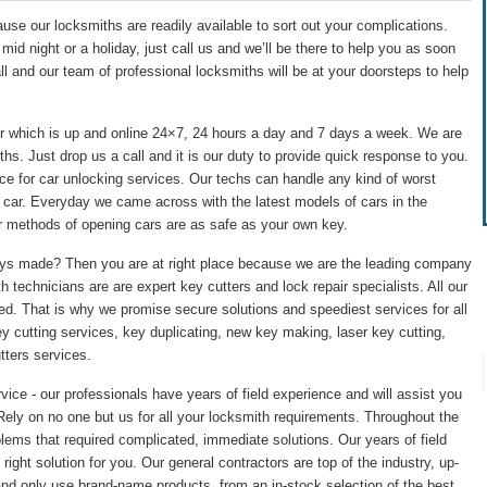
se our locksmiths are readily available to sort out your complications.
id night or a holiday, just call us and we’ll be there to help you as soon
ll and our team of professional locksmiths will be at your doorsteps to help
r which is up and online 24×7, 24 hours a day and 7 days a week. We are
hs. Just drop us a call and it is our duty to provide quick response to you.
ce for car unlocking services. Our techs can handle any kind of worst
of car. Everyday we came across with the latest models of cars in the
r methods of opening cars are as safe as your own key.
eys made? Then you are at right place because we are the leading company
 technicians are are expert key cutters and lock repair specialists. All our
ed. That is why we promise secure solutions and speediest services for all
 cutting services, key duplicating, new key making, laser key cutting,
ters services.
ce - our professionals have years of field experience and will assist you
 Rely on no one but us for all your locksmith requirements. Throughout the
lems that required complicated, immediate solutions. Our years of field
right solution for you. Our general contractors are top of the industry, up-
nd only use brand-name products, from an in-stock selection of the best