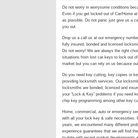
Do not worry in worrysome conditions becau
Even if you get locked out of Car/Home at m
as possible. Do not panic just give us a ca
you out.
Drop us a call us at our emergency numbe
fully insured, bonded and licensed locksmit
Do not worry! We are always the right choi
situations from lost car keys to lock out 
market but you can rely on us because ou
Do you need key cutting, key copies or k
providing locksmith services. Our locksmith
locksmiths are bonded, licensed and insur
your “Lock & Key” problems if you need key
chip key programming among other key cut
Home, commercial, auto or emergency servi
with all your lock key & safe necessities.
years, we encountered many different prob
experience guarantees that we will find the 
to-date with recent market developments a