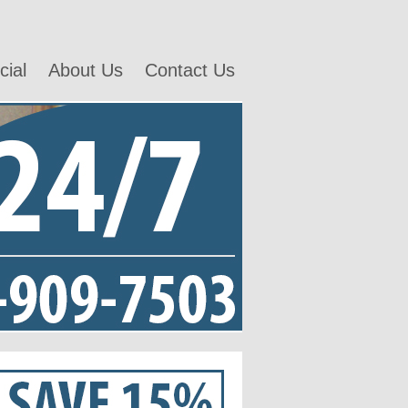
ial
About Us
Contact Us