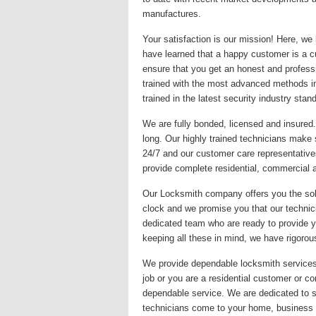
manufactures.
Your satisfaction is our mission! Here, we
have learned that a happy customer is a c
ensure that you get an honest and professi
trained with the most advanced methods in
trained in the latest security industry stan
We are fully bonded, licensed and insured
long. Our highly trained technicians make 
24/7 and our customer care representative
provide complete residential, commercial 
Our Locksmith company offers you the solu
clock and we promise you that our technici
dedicated team who are ready to provide you
keeping all these in mind, we have rigorous
We provide dependable locksmith services f
job or you are a residential customer or co
dependable service. We are dedicated to s
technicians come to your home, business o