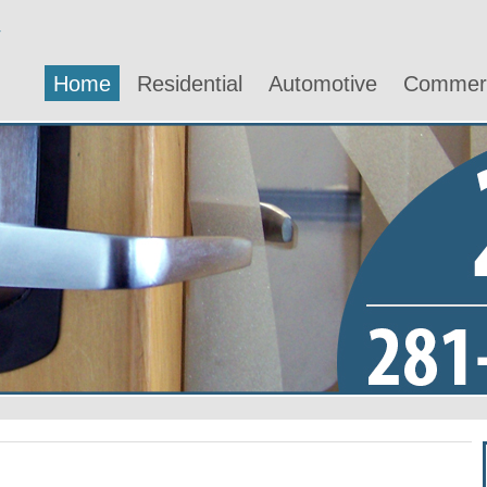
Home
Residential
Automotive
Commerc