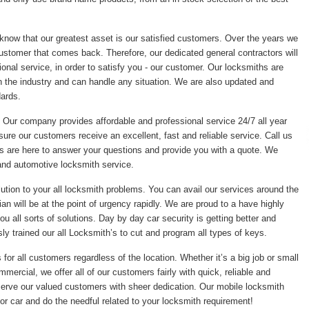
 know that our greatest asset is our satisfied customers. Over the years we
ustomer that comes back. Therefore, our dedicated general contractors will
onal service, in order to satisfy you - our customer. Our locksmiths are
 the industry and can handle any situation. We are also updated and
dards.
. Our company provides affordable and professional service 24/7 all year
sure our customers receive an excellent, fast and reliable service. Call us
s are here to answer your questions and provide you with a quote. We
and automotive locksmith service.
tion to your all locksmith problems. You can avail our services around the
an will be at the point of urgency rapidly. We are proud to a have highly
 all sorts of solutions. Day by day car security is getting better and
ly trained our all Locksmith’s to cut and program all types of keys.
or all customers regardless of the location. Whether it’s a big job or small
mmercial, we offer all of our customers fairly with quick, reliable and
erve our valued customers with sheer dedication. Our mobile locksmith
r car and do the needful related to your locksmith requirement!