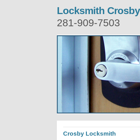
Locksmith Crosby
281-909-7503
Crosby Locksmith