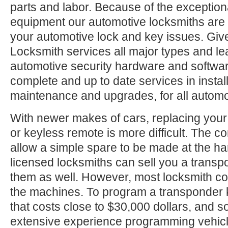
parts and labor. Because of the exception
equipment our automotive locksmiths are a
your automotive lock and key issues. Give
Locksmith services all major types and le
automotive security hardware and softwa
complete and up to date services in install
maintenance and upgrades, for all automo
With newer makes of cars, replacing your
or keyless remote is more difficult. The c
allow a simple spare to be made at the h
licensed locksmiths can sell you a trans
them as well. However, most locksmith c
the machines. To program a transponder 
that costs close to $30,000 dollars, and
extensive experience programming vehic