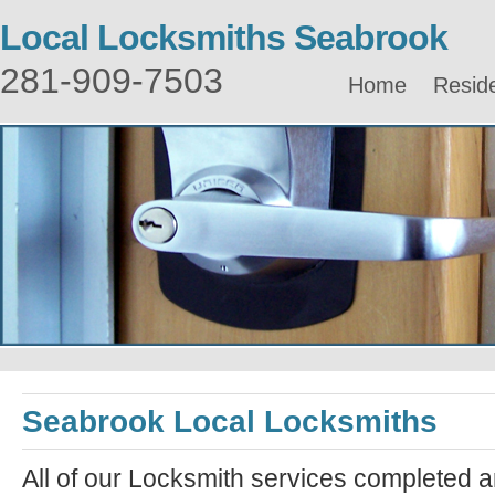
Local Locksmiths Seabrook
281-909-7503
Home
Reside
Seabrook Local Locksmiths
All of our Locksmith services completed a