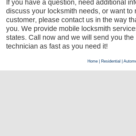
If you have a question, need additional inf
discuss your locksmith needs, or want to r
customer, please contact us in the way th
you. We provide mobile locksmith services 
states. Call now and we will send you the
technician as fast as you need it!
Home
| Residential |
Automo