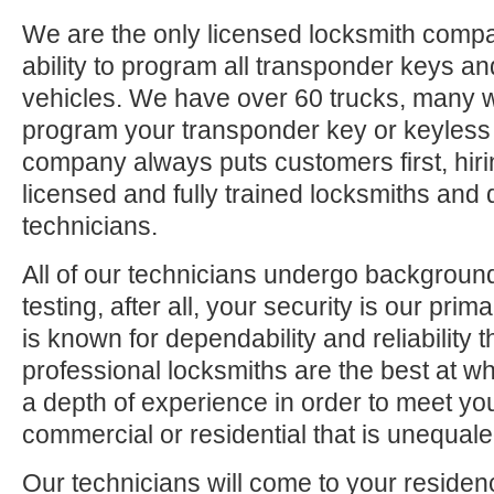
We are the only licensed locksmith compa
ability to program all transponder keys an
vehicles. We have over 60 trucks, many 
program your transponder key or keyless
company always puts customers first, hiri
licensed and fully trained locksmiths and 
technicians.
All of our technicians undergo backgrou
testing, after all, your security is our pri
is known for dependability and reliability
professional locksmiths are the best at 
a depth of experience in order to meet yo
commercial or residential that is unequaled
Our technicians will come to your residen