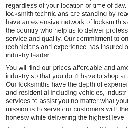
regardless of your location or time of day.
locksmith technicians are standing by rea
have an extensive network of locksmith s
the country who help us to deliver profess
service and quality. Our commitment to ong
technicians and experience has insured o
industry leader.
You will find our prices affordable and am
industry so that you don't have to shop ar
Our locksmiths have the depth of experie
and residential including vehicles, indus
services to assist you no matter what your
mission is to serve our customers with the
honesty while delivering the highest level 