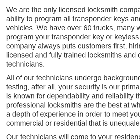
We are the only licensed locksmith compa
ability to program all transponder keys an
vehicles. We have over 60 trucks, many 
program your transponder key or keyless
company always puts customers first, hiri
licensed and fully trained locksmiths and 
technicians.
All of our technicians undergo backgrou
testing, after all, your security is our pri
is known for dependability and reliability
professional locksmiths are the best at 
a depth of experience in order to meet yo
commercial or residential that is unequaled
Our technicians will come to your residen