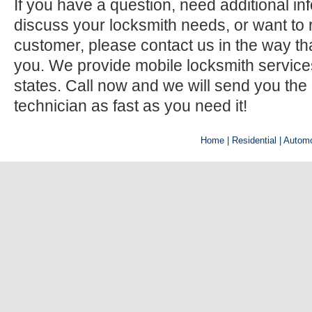
If you have a question, need additional inf
discuss your locksmith needs, or want to r
customer, please contact us in the way th
you. We provide mobile locksmith services 
states. Call now and we will send you the
technician as fast as you need it!
Home
| Residential |
Automo