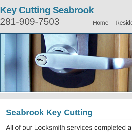
Key Cutting Seabrook
281-909-7503
Home
Reside
Seabrook Key Cutting
All of our Locksmith services completed a