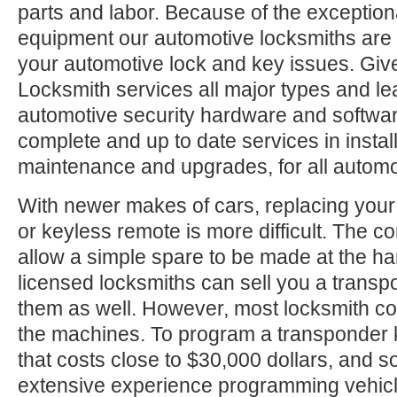
parts and labor. Because of the exception
equipment our automotive locksmiths are a
your automotive lock and key issues. Give
Locksmith services all major types and le
automotive security hardware and softwa
complete and up to date services in install
maintenance and upgrades, for all automo
With newer makes of cars, replacing your
or keyless remote is more difficult. The c
allow a simple spare to be made at the h
licensed locksmiths can sell you a trans
them as well. However, most locksmith c
the machines. To program a transponder 
that costs close to $30,000 dollars, and
extensive experience programming vehic