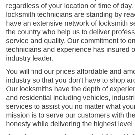
regardless of your location or time of day.
locksmith technicians are standing by rea
have an extensive network of locksmith s
the country who help us to deliver profess
service and quality. Our commitment to ong
technicians and experience has insured o
industry leader.
You will find our prices affordable and am
industry so that you don't have to shop ar
Our locksmiths have the depth of experie
and residential including vehicles, indus
services to assist you no matter what your
mission is to serve our customers with the
honesty while delivering the highest level 