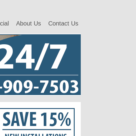
ial
About Us
Contact Us