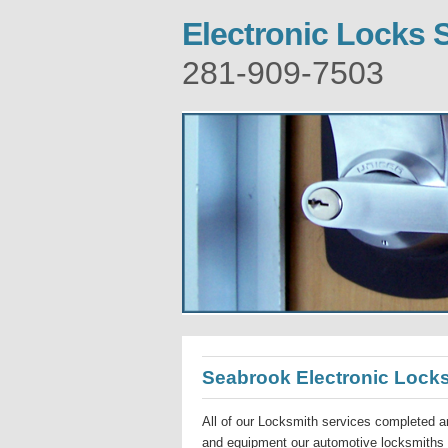
Electronic Locks 
281-909-7503
Seabrook Electronic Lock
All of our Locksmith services completed ar
and equipment our automotive locksmiths a