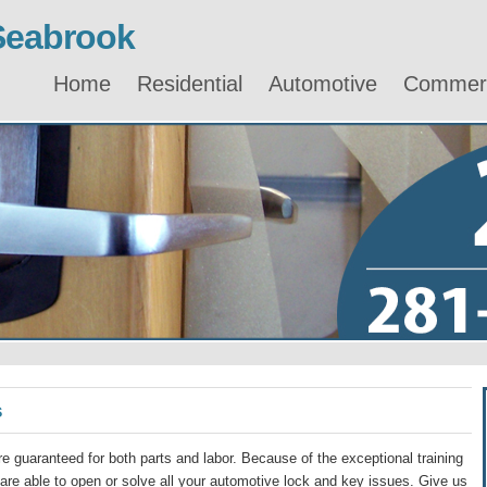
Seabrook
Home
Residential
Automotive
Commerc
s
e guaranteed for both parts and labor. Because of the exceptional training
re able to open or solve all your automotive lock and key issues. Give us