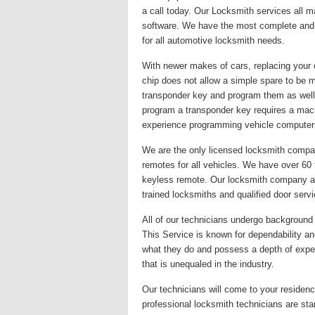
a call today. Our Locksmith services all 
software. We have the most complete and u
for all automotive locksmith needs.
With newer makes of cars, replacing your 
chip does not allow a simple spare to be 
transponder key and program them as well
program a transponder key requires a mac
experience programming vehicle computer
We are the only licensed locksmith company
remotes for all vehicles. We have over 60
keyless remote. Our locksmith company alwa
trained locksmiths and qualified door serv
All of our technicians undergo background c
This Service is known for dependability and
what they do and possess a depth of exper
that is unequaled in the industry.
Our technicians will come to your residence
professional locksmith technicians are st