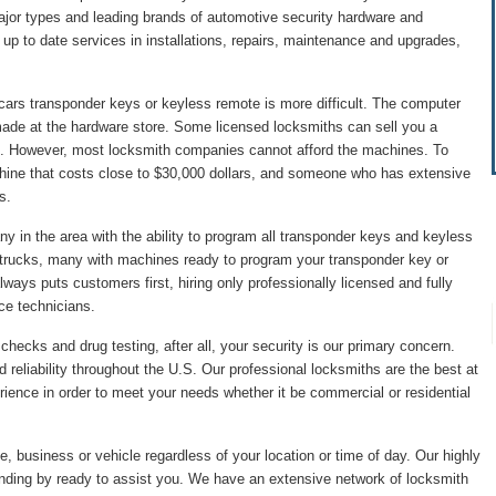
major types and leading brands of automotive security hardware and
p to date services in installations, repairs, maintenance and upgrades,
cars transponder keys or keyless remote is more difficult. The computer
made at the hardware store. Some licensed locksmiths can sell you a
. However, most locksmith companies cannot afford the machines. To
hine that costs close to $30,000 dollars, and someone who has extensive
s.
 in the area with the ability to program all transponder keys and keyless
 trucks, many with machines ready to program your transponder key or
ys puts customers first, hiring only professionally licensed and fully
ice technicians.
hecks and drug testing, after all, your security is our primary concern.
 reliability throughout the U.S. Our professional locksmiths are the best at
ience in order to meet your needs whether it be commercial or residential
, business or vehicle regardless of your location or time of day. Our highly
anding by ready to assist you. We have an extensive network of locksmith