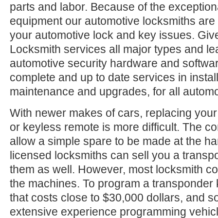
parts and labor. Because of the exception
equipment our automotive locksmiths are a
your automotive lock and key issues. Give
Locksmith services all major types and le
automotive security hardware and softwa
complete and up to date services in install
maintenance and upgrades, for all automo
With newer makes of cars, replacing your
or keyless remote is more difficult. The c
allow a simple spare to be made at the h
licensed locksmiths can sell you a trans
them as well. However, most locksmith c
the machines. To program a transponder 
that costs close to $30,000 dollars, and
extensive experience programming vehic