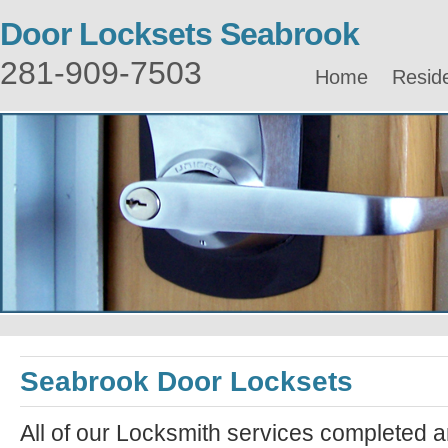
Door Locksets Seabrook
281-909-7503
Home
Reside
Seabrook Door Locksets
All of our Locksmith services completed a