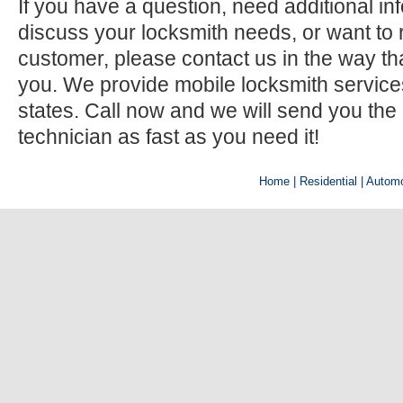
If you have a question, need additional inf
discuss your locksmith needs, or want to r
customer, please contact us in the way th
you. We provide mobile locksmith services 
states. Call now and we will send you the
technician as fast as you need it!
Home
| Residential |
Automo