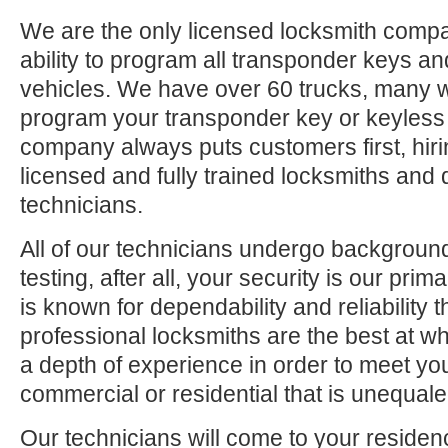
We are the only licensed locksmith compa
ability to program all transponder keys an
vehicles. We have over 60 trucks, many 
program your transponder key or keyless
company always puts customers first, hiri
licensed and fully trained locksmiths and 
technicians.
All of our technicians undergo backgrou
testing, after all, your security is our pri
is known for dependability and reliability
professional locksmiths are the best at 
a depth of experience in order to meet yo
commercial or residential that is unequaled
Our technicians will come to your residen