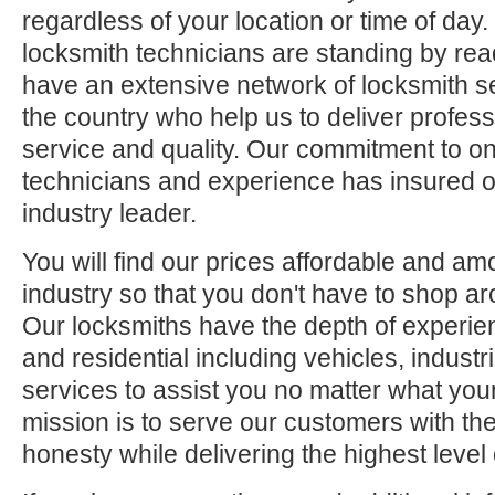
regardless of your location or time of day.
locksmith technicians are standing by rea
have an extensive network of locksmith s
the country who help us to deliver profess
service and quality. Our commitment to ong
technicians and experience has insured o
industry leader.
You will find our prices affordable and am
industry so that you don't have to shop ar
Our locksmiths have the depth of experie
and residential including vehicles, indus
services to assist you no matter what your
mission is to serve our customers with the
honesty while delivering the highest level 