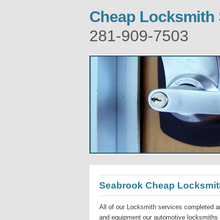
Cheap Locksmith
281-909-7503
Seabrook Cheap Locksmit
All of our Locksmith services completed ar
and equipment our automotive locksmiths a