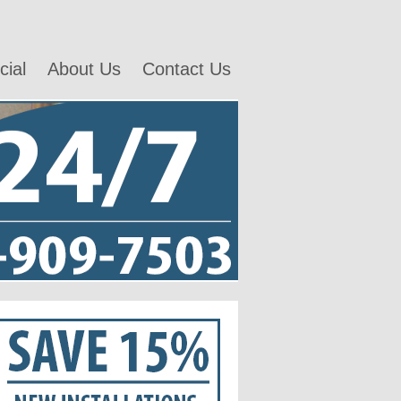
ial
About Us
Contact Us