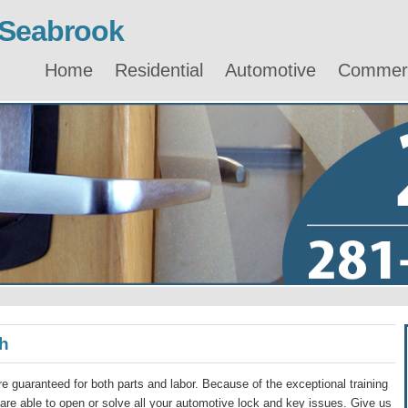
 Seabrook
Home
Residential
Automotive
Commerc
h
e guaranteed for both parts and labor. Because of the exceptional training
re able to open or solve all your automotive lock and key issues. Give us