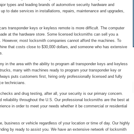
major types and leading brands of automotive security hardware and
p to date services in installations, repairs, maintenance and upgrades,
cars transponder keys or keyless remote is more difficult. The computer
made at the hardware store. Some licensed locksmiths can sell you a
. However, most locksmith companies cannot afford the machines. To
hine that costs close to $30,000 dollars, and someone who has extensive
s.
 in the area with the ability to program all transponder keys and keyless
 trucks, many with machines ready to program your transponder key or
ys puts customers first, hiring only professionally licensed and fully
ice technicians.
hecks and drug testing, after all, your security is our primary concern.
 reliability throughout the U.S. Our professional locksmiths are the best at
ience in order to meet your needs whether it be commercial or residential
, business or vehicle regardless of your location or time of day. Our highly
anding by ready to assist you. We have an extensive network of locksmith