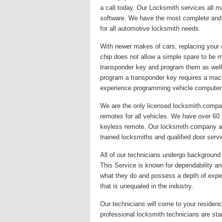
a call today. Our Locksmith services all 
software. We have the most complete and u
for all automotive locksmith needs.
With newer makes of cars, replacing your 
chip does not allow a simple spare to be 
transponder key and program them as well
program a transponder key requires a mac
experience programming vehicle computer
We are the only licensed locksmith company
remotes for all vehicles. We have over 60
keyless remote. Our locksmith company alwa
trained locksmiths and qualified door serv
All of our technicians undergo background c
This Service is known for dependability and
what they do and possess a depth of exper
that is unequaled in the industry.
Our technicians will come to your residence
professional locksmith technicians are st