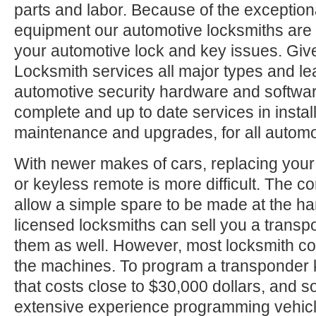
parts and labor. Because of the exception
equipment our automotive locksmiths are a
your automotive lock and key issues. Give
Locksmith services all major types and le
automotive security hardware and softwa
complete and up to date services in install
maintenance and upgrades, for all automo
With newer makes of cars, replacing your
or keyless remote is more difficult. The c
allow a simple spare to be made at the h
licensed locksmiths can sell you a trans
them as well. However, most locksmith c
the machines. To program a transponder 
that costs close to $30,000 dollars, and
extensive experience programming vehic