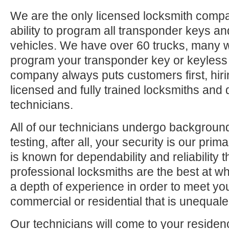
We are the only licensed locksmith compa
ability to program all transponder keys an
vehicles. We have over 60 trucks, many 
program your transponder key or keyless
company always puts customers first, hiri
licensed and fully trained locksmiths and 
technicians.
All of our technicians undergo backgrou
testing, after all, your security is our pri
is known for dependability and reliability
professional locksmiths are the best at 
a depth of experience in order to meet yo
commercial or residential that is unequaled
Our technicians will come to your residen