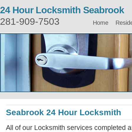
24 Hour Locksmith Seabrook
281-909-7503
Home
Reside
Seabrook 24 Hour Locksmith
All of our Locksmith services completed a