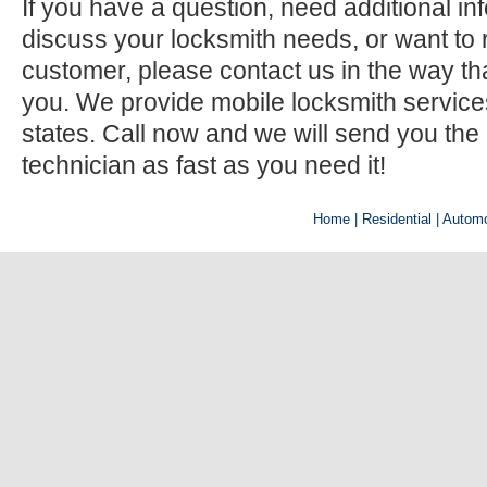
If you have a question, need additional inf
discuss your locksmith needs, or want to r
customer, please contact us in the way th
you. We provide mobile locksmith services 
states. Call now and we will send you the
technician as fast as you need it!
Home
| Residential |
Automo