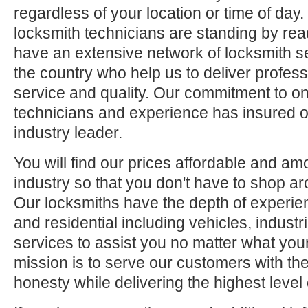
regardless of your location or time of day.
locksmith technicians are standing by rea
have an extensive network of locksmith s
the country who help us to deliver profess
service and quality. Our commitment to ong
technicians and experience has insured o
industry leader.
You will find our prices affordable and am
industry so that you don't have to shop ar
Our locksmiths have the depth of experie
and residential including vehicles, indus
services to assist you no matter what your
mission is to serve our customers with the
honesty while delivering the highest level 